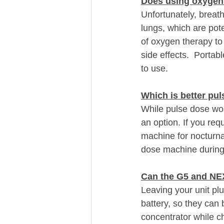
Does using oxygen
Unfortunately, breat
lungs, which are pote
of oxygen therapy to 
side effects.  Porta
to use.
Which is better pul
While pulse dose wor
an option. If you re
machine for nocturnal
dose machine during
Can the G5 and NE
Leaving your unit plu
battery, so they can 
concentrator while ch