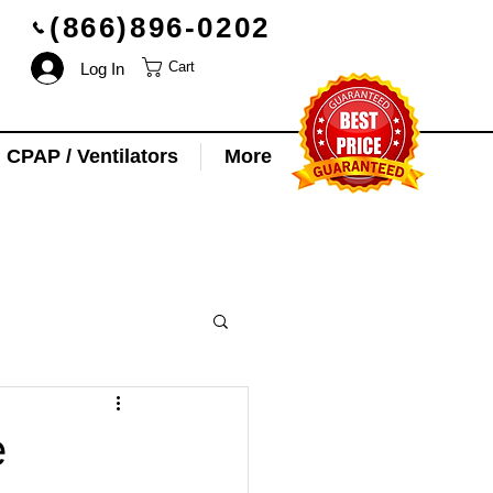
(866)896-0202
Log In
Cart
CPAP / Ventilators
More
e