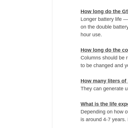
How long do the G5
Longer battery life —
on the double batter
hour use. 
How long do the co
Columns should be re
to be changed and y
How many liters o
They can generate up 
What is the life e
Depending on how oft
is around 4-7 years.