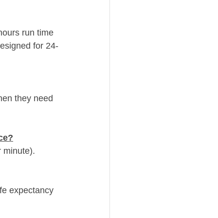
hours run time 
esigned for 24-
hen they need 
ce?
r minute).
ife expectancy 