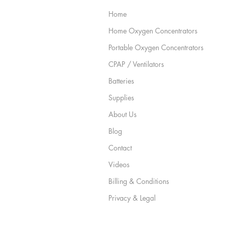
Home
Home Oxygen Concentrators
Portable Oxygen Concentrators
CPAP / Ventilators
Batteries
Supplies
About Us
Blog
Contact
Videos
Billing & Conditions
Privacy & Legal