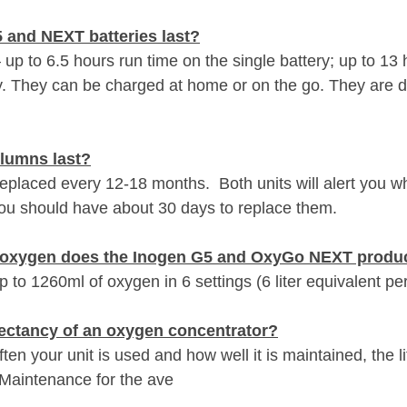
 and NEXT batteries last?
 up to 6.5 hours run time on the single battery; up to 13 
y. They can be charged at home or on the go. They are d
lumns last?
placed every 12-18 months.  Both units will alert you w
ou should have about 30 days to replace them.
f oxygen does the Inogen G5 and OxyGo NEXT produ
to 1260ml of oxygen in 6 settings (6 liter equivalent pe
xpectancy of an oxygen concentrator?
en your unit is used and how well it is maintained, the l
 Maintenance for the ave