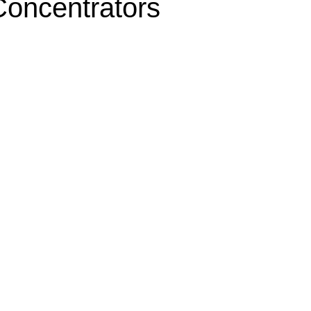
oncentrators