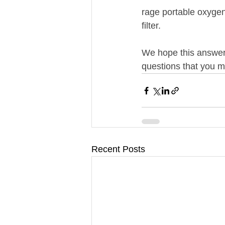
rage portable oxygen 
filter.
We hope this answere
questions that you mi
Recent Posts