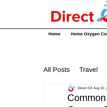
Home
Home Oxygen Con
All Posts
Travel
Direct O2
Aug 10, 
Common Q