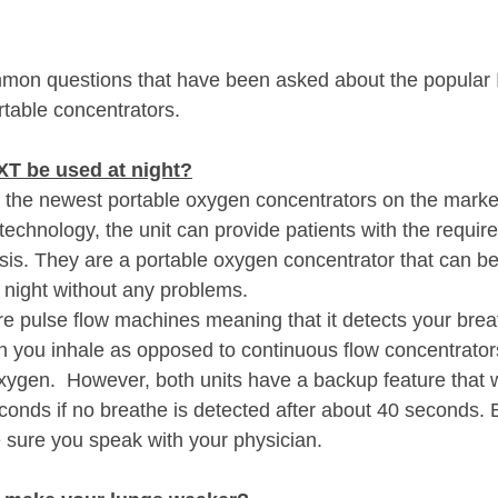
ommon questions that have been asked about the popular
rtable concentrators.  
T be used at night?
 the newest portable oxygen concentrators on the marke
 technology, the unit can provide patients with the requi
sis. They are a portable oxygen concentrator that can be
e night without any problems.
pulse flow machines meaning that it detects your breat
 you inhale as opposed to continuous flow concentrators 
xygen.  However, both units have a backup feature that wi
onds if no breathe is detected after about 40 seconds. 
sure you speak with your physician.