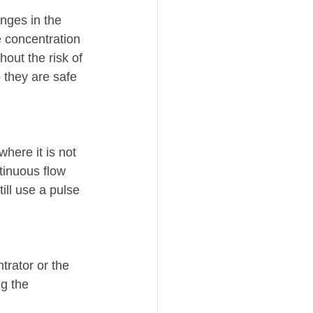
nges in the 
e concentration 
hout the risk of 
 they are safe 
here it is not 
tinuous flow 
ill use a pulse 
trator or the 
g the 