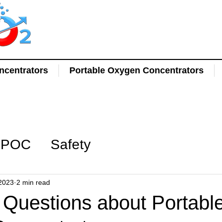
centrators
Portable Oxygen Concentrators
POC
Safety
2023
2 min read
uestions about Portabl