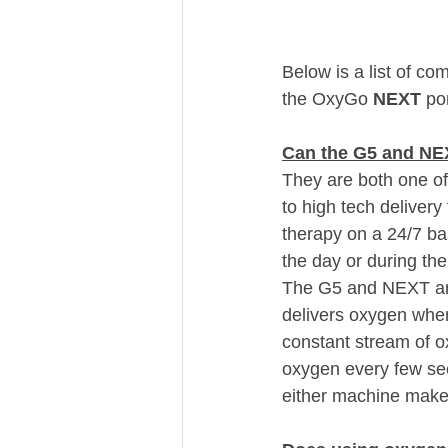
Below is a list of c
the OxyGo 
NEXT 
po
Can the G5 and NEX
They are both one of
to high tech delivery
therapy on a 24/7 ba
the day or during th
The G5 and NEXT are 
delivers oxygen when
constant stream of o
oxygen every few sec
either machine make 