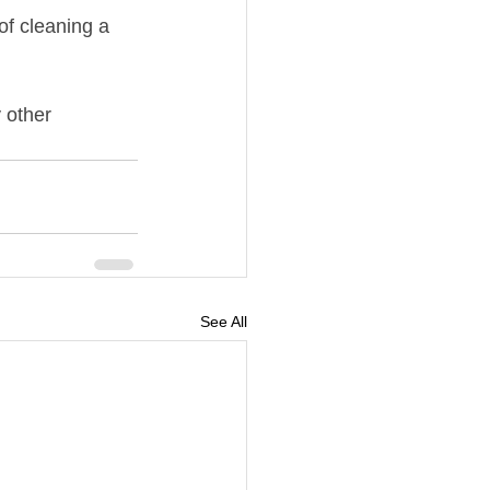
of cleaning a 
 other 
See All