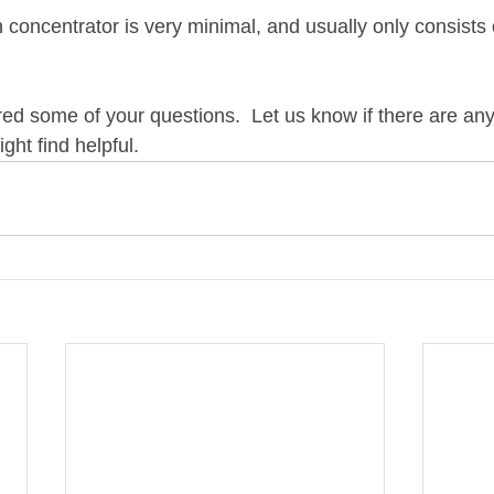
concentrator is very minimal, and usually only consists 
d some of your questions.  Let us know if there are any
ght find helpful.