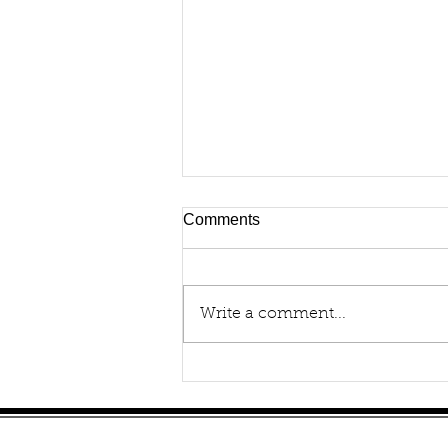
Comments
Write a comment...
How to Buy a Portable
Oxygen Concentrator
Site Map