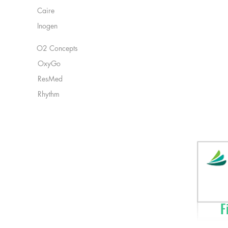
Caire
Inogen
O2 Concepts
OxyGo
ResMed
Rhythm
Fi