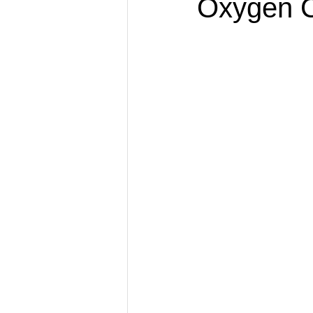
Oxygen C