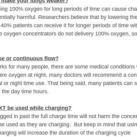
 make your lungs weaker?
hing 100% oxygen for long periods of time can cause cha
ntially harmful. Researchers believe that by lowering th
40% patients can receive it for longer periods of time wit
ble oxygen concentrators do not delivery 100% oxygen, so
se or continuous flow?
ks for many people, there are some medical conditions w
quire oxygen at night, many doctors will recommend a con
 or night time use. That being said, many patients can st
 the day time hours.
XT be used while charging?
gged in past the full charge time will not harm the concen
be used as they are charging.  But keep in mind that usin
arging will increase the duration of the charging cycle