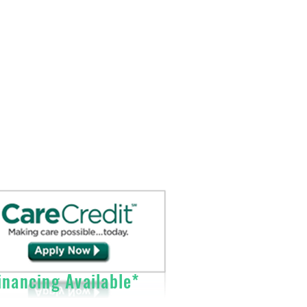
Sales@DirectO2.com
Fax: 407-567-7897
Call (866) 896-0202 to speak with a
customer
service
representative.
nancing Available*