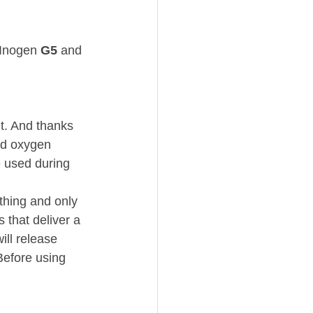
 Inogen 
G5
 and 
t. And thanks 
red oxygen 
 used during 
hing and only 
that deliver a 
ll release 
Before using 