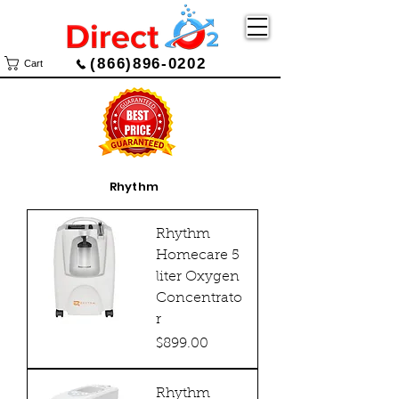
(866)896-0202
Cart
Rhythm
Rhythm
Homecare 5
liter Oxygen
Concentrato
r
Price
$899.00
Rhythm