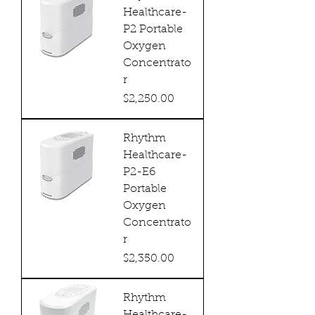
Healthcare-
P2 Portable
Oxygen
Concentrato
r
Price
$2,250.00
Rhythm
Healthcare-
P2-E6
Portable
Oxygen
Concentrato
r
Price
$2,350.00
Rhythm