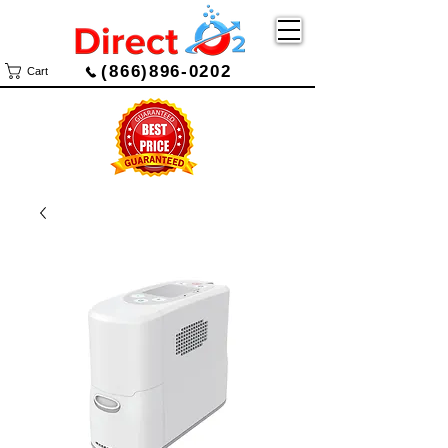
(866)896-0202
Cart