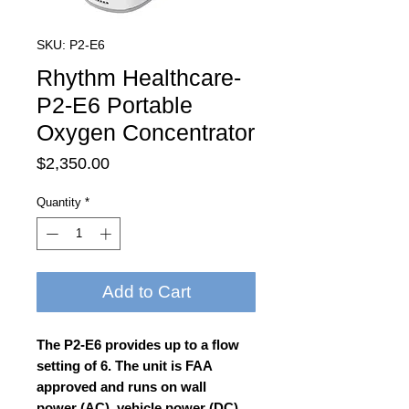
SKU: P2-E6
Rhythm Healthcare-
P2-E6 Portable
Oxygen Concentrator
Price
$2,350.00
Quantity
*
Add to Cart
The P2-E6 provides up to a flow
setting of 6. The unit is FAA
approved and runs on wall
power (AC), vehicle power (DC),