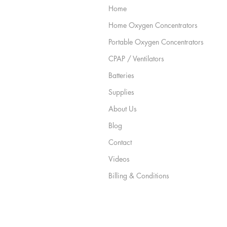
Home
Home Oxygen Concentrators
Portable Oxygen Concentrators
CPAP / Ventilators
Batteries
Supplies
About Us
Blog
Contact
Videos
Billing & Conditions
Privacy & Legal