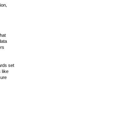
ion,
hat
data
ers
rds set
 like
cure