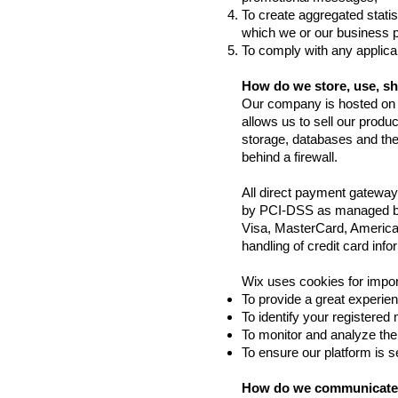
To create aggregated statis
which we or our business 
To comply with any applica
How do we store, use, sha
Our company is hosted on t
allows us to sell our prod
storage, databases and the
behind a firewall.
All direct payment gatewa
by PCI-DSS as managed by t
Visa, MasterCard, America
handling of credit card info
Wix uses cookies for impor
To provide a great experien
To identify your registered
To monitor and analyze the
To ensure our platform is 
How do we communicate