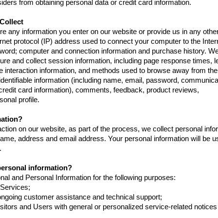
iders from obtaining personal data or credit card information.
Collect
re any information you enter on our website or provide us in any othe
ternet protocol (IP) address used to connect your computer to the Inter
ssword; computer and connection information and purchase history. 
re and collect session information, including page response times, l
age interaction information, and methods used to browse away from the
 identifiable information (including name, email, password, communica
 credit card information), comments, feedback, product reviews,
nal profile.
mation?
tion on our website, as part of the process, we collect personal info
ame, address and email address. Your personal information will be u
.
personal information?
al and Personal Information for the following purposes:
 Services;
ongoing customer assistance and technical support;
isitors and Users with general or personalized service-related notice