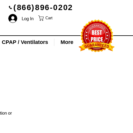
(866)896-0202
Log In
Cart
CPAP / Ventilators
More
tion or