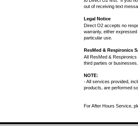
to Direct O2 first. If you 
out of receiving text mess
Legal Notice
Direct O2 accepts no respo
warranty, either expressed o
particular use.
ResMed & Respironics S
All ResMed & Respironics pr
third parties or businesses.
NOTE:
- All services provided, inc
products, are performed so
For After Hours Service, p
Site Map