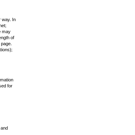
r way. In
net;
We may
ength of
 page.
tions);
rmation
sed for
s and