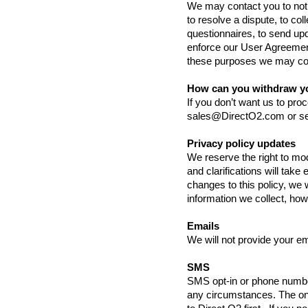
We may contact you to noti
to resolve a dispute, to co
questionnaires, to send up
enforce our User Agreemen
these purposes we may cont
How can you withdraw y
If you don’t want us to pr
sales@DirectO2.com
or se
Privacy policy updates
We reserve the right to mod
and clarifications will take
changes to this policy, we 
information we collect, how
Emails
We will not provide your em
SMS
SMS opt-in or phone number
any circumstances. The on