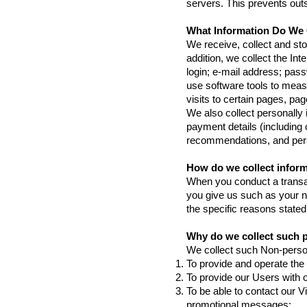
servers. This prevents outs
What Information Do We 
We receive, collect and sto
addition, we collect the In
login; e-mail address; pa
use software tools to measu
visits to certain pages, p
We also collect personally
payment details (including
recommendations, and perso
How do we collect infor
When you conduct a transac
you give us such as your n
the specific reasons stated
Why do we collect such 
We collect such Non-person
To provide and operate the
To provide our Users with 
To be able to contact our V
promotional messages;