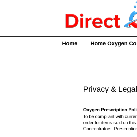
Home
Home Oxygen Con
Privacy & Lega
Oxygen Prescription Pol
To be compliant with curren
order for items sold on th
Concentrators. Prescriptio