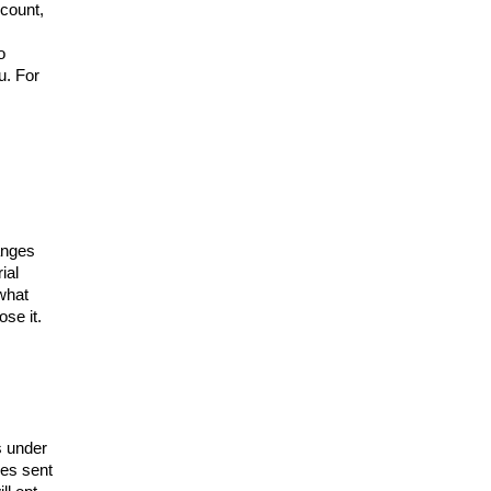
ccount,
o
u. For
hanges
ial
 what
ose it.
s under
es sent