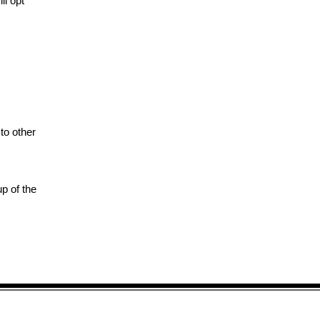
ll opt
to other
up of the
Send Prescriptions to: