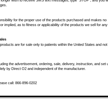
no longer wish to receive SMS text messages, type "STOP", and you wi
ages.
nsibility for the proper use of the products purchased and makes no
r implied, as to fitness or applicability of the products we sell for any
ales
oducts are for sale only to patients within the United States and not 
luding the advertisement, ordering, sale, delivery, instruction, and set 
lely by Direct O2 and independent of the manufacturer.
lease call: 866-896-0202
Manufacturers: