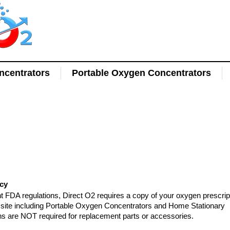
centrators
Portable Oxygen Concentrators
l
icy
t FDA regulations, Direct O2 requires a copy of your oxygen prescrip
is site including Portable Oxygen Concentrators and Home Stationary
ns are NOT required for replacement parts or accessories.