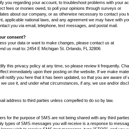
fy you regarding your account, to troubleshoot problems with your a
llect fees or monies owed, to poll your opinions through surveys or
dates about our company, or as otherwise necessary to contact you t
t, applicable national laws, and any agreement we may have with yo
act you via email, telephone, text messages, and postal mail.
our consent?
ocess your data or want to make changes, please contact us at
nd us mail to: 2454 E Michigan St. Orlando, FL 32806
ify this privacy policy at any time, so please review it frequently. C
 effect immediately upon their posting on the website. If we make mater
will notify you here that it has been updated, so that you are aware of
 we use it, and under what circumstances, if any, we use and/or discl
ail address to third parties unless compelled to do so by law.
s for the purpose of SMS are not being shared with any third partie
ly types of SMS messages you will receive is a response to messag