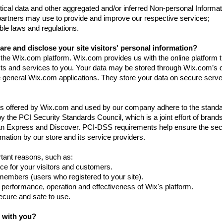
tical data and other aggregated and/or inferred Non-personal Informat
partners may use to provide and improve our respective services;
ble laws and regulations.
re and disclose your site visitors' personal information?
he Wix.com platform. Wix.com provides us with the online platform t
ucts and services to you. Your data may be stored through Wix.com’s 
 general Wix.com applications. They store your data on secure serv
ys offered by Wix.com and used by our company adhere to the standa
he PCI Security Standards Council, which is a joint effort of brands
n Express and Discover. PCI-DSS requirements help ensure the se
rmation by our store and its service providers.
tant reasons, such as:
ce for your visitors and customers.
 members (users who registered to your site).
 performance, operation and effectiveness of Wix's platform.
secure and safe to use.
 with you?