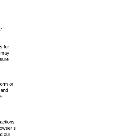
e
s for
t may
 sure
form or
n and
e
actions
browser’s
d our