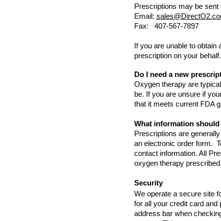
Prescriptions may be sent 
Email:
sales@DirectO2.c
Fax: 407-567-7897
If you are unable to obtain
prescription on your behalf
Do I need a new prescrip
Oxygen therapy are typically
be. If you are unsure if yo
that it meets current FDA g
What information should
Prescriptions are generally
an electronic order form. T
contact information. All Pre
oxygen therapy prescribed
Security
We operate a secure site 
for all your credit card an
address bar when checking 