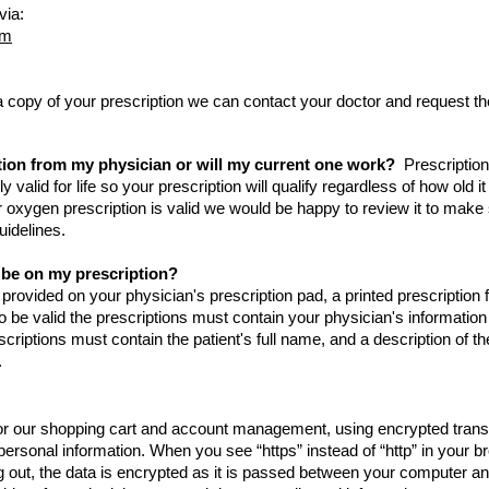
via:
om
 a copy of your prescription we can contact your doctor and request th
.
tion from my physician or will my current one work?
Prescription
 valid for life so your prescription will qualify regardless of how old i
ur oxygen prescription is valid we would be happy to review it to make
uidelines.
 be on my prescription?
 provided on your physician's prescription pad, a printed prescription 
o be valid the prescriptions must contain your physician's informatio
scriptions must contain the patient's full name, and a description of th
.
for our shopping cart and account management, using encrypted trans
d personal information. When you see “https” instead of “http” in your 
out, the data is encrypted as it is passed between your computer an