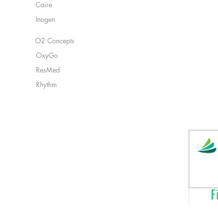
Caire
Inogen
O2 Concepts
OxyGo
ResMed
Rhythm
Fi