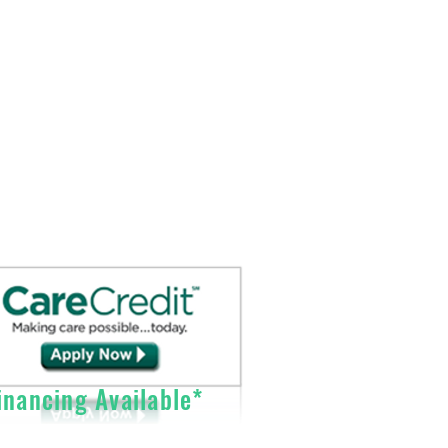
Sales@DirectO2.com
Fax: 407-567-7897
Call (866) 896-0202 to speak with a
customer
service
representative.
nancing Available*