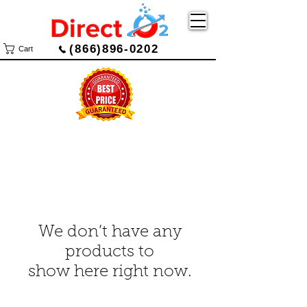
(866)896-0202
Cart
We don’t have any
products to
show here right now.