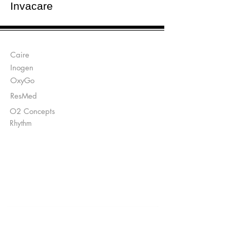
Invacare
Manufacturers:
Caire
Inogen
OxyGo
ResMed
O2 Concepts
Rhythm
Send Prescriptions to:
Sales@DirectO2.com
Fax:
407-567-7897
Call
(866) 896-0202
to speak with a
customer
service
representative.