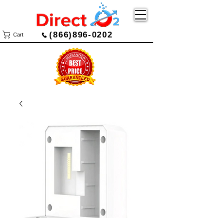
(866)896-0202
Cart