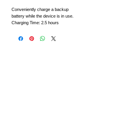
Conveniently charge a backup
battery while the device is in use.
Charging Time: 2.5 hours