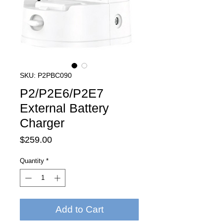
SKU: P2PBC090
P2/P2E6/P2E7
External Battery
Charger
Price
$259.00
Quantity
*
Add to Cart