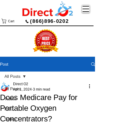
(866)896-0202
Cart
Post
All Posts
Direct O2
All Posts
Apr 1, 2024
3 min read
Does Medicare Pay for
Travel
Portable Oxygen
POC
Concentrators?
Safety