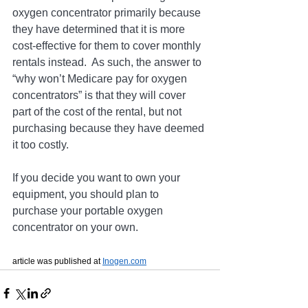
oxygen concentrator primarily because 
they have determined that it is more 
cost-effective for them to cover monthly 
rentals instead.
  As
 such, the answer to 
“why won’t Medicare pay for oxygen 
concentrators” is that they will cover 
part of the cost of the rental, but not 
purchasing because they have deemed 
it too costly.
If you decide you want to own your 
equipment, you should plan to 
purchase your portable oxygen 
concentrator on your own.
article was published at 
Inogen.com