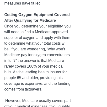
measures have failed
Getting Oxygen Equipment Covered 
After Qualifying for Medicare
Once you determine your eligibility, you 
will need to find a Medicare-approved 
supplier of oxygen and apply with them 
to determine what your total costs will 
be. If you are wondering, “why won’t 
Medicare pay for oxygen concentrators 
in full?” the answer is that Medicare 
rarely covers 100% of your medical 
bills. As the leading health insurer for 
people 65 and older, providing this 
coverage is expensive, and the funding 
comes from taxpayers.
 However, Medicare usually covers part 
of your medical expenses if you qualify.