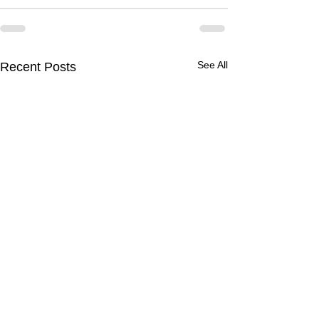
See All
Recent Posts