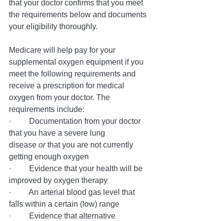
that your doctor confirms that you meet 
the requirements below and documents 
your eligibility thoroughly.
Medicare will help pay for your 
supplemental oxygen equipment if you 
meet the following requirements and 
receive a prescription for medical 
oxygen from your doctor. The 
requirements include:
·         Documentation from your doctor 
that you have a severe lung 
disease 
or 
that you are not currently 
getting enough oxygen 
·         Evidence that your health will be 
improved by oxygen therapy
·         An arterial blood gas level that 
falls within a certain (low) range
·         Evidence that alternative 