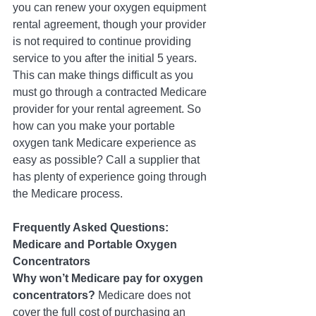
you can renew your oxygen equipment 
rental agreement, though your provider 
is not required to continue providing 
service to you after the initial 5 years.  
This can make things difficult as you 
must go through a contracted Medicare 
provider for your rental agreement. So 
how can you make your portable 
oxygen tank Medicare experience as 
easy as possible? Call a supplier that 
has plenty of experience going through 
the Medicare process. 
Frequently Asked Questions: 
Medicare and Portable Oxygen 
Concentrators
Why won’t Medicare pay for oxygen 
concentrators? 
Medicare does not 
cover the full cost of purchasing an 