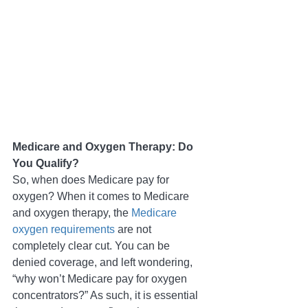
Medicare and Oxygen Therapy: Do 
You Qualify?
So, when does Medicare pay for 
oxygen? When it comes to Medicare 
and oxygen therapy, the 
Medicare 
oxygen requirements
 are not 
completely clear cut. You can be 
denied coverage, and left wondering, 
“why won’t Medicare pay for oxygen 
concentrators?” As such, it is essential 