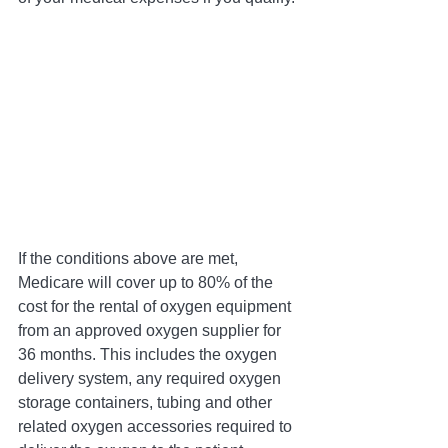
If the conditions above are met, 
Medicare will cover up to 80% of the 
cost for the rental of oxygen equipment 
from an approved oxygen supplier for 
36 months. This includes the oxygen 
delivery system, any required oxygen 
storage containers, tubing and other 
related oxygen accessories required to 