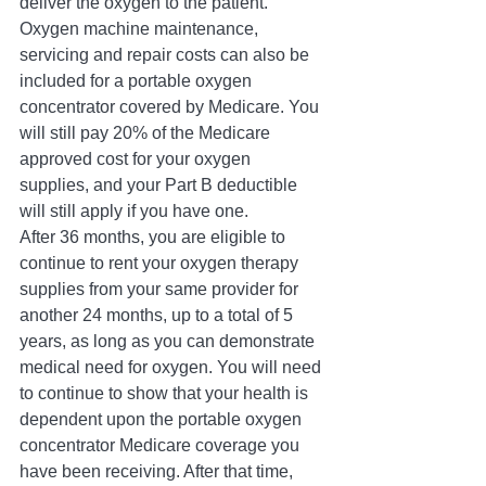
deliver the oxygen to the patient. 
Oxygen machine maintenance, 
servicing and repair costs can also be 
included for a portable oxygen 
concentrator covered by Medicare. You 
will still pay 20% of the Medicare 
approved cost for your oxygen 
supplies, and your Part B deductible 
will still apply if you have one. 
After 36 months, you are eligible to 
continue to rent your oxygen therapy 
supplies from your same provider for 
another 24 months, up to a total of 5 
years, as long as you can demonstrate 
medical need for oxygen. You will need 
to continue to show that your health is 
dependent upon the portable oxygen 
concentrator Medicare coverage you 
have been receiving. After that time, 