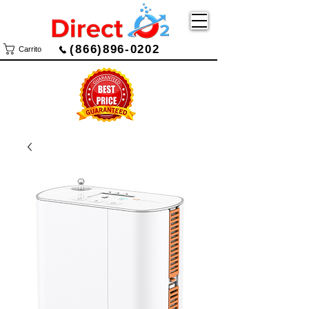
(866)896-0202
Carrito