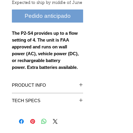
Expected to ship by middle of June
Pedido anticipado
The P2-S4 provides up to a flow
setting of 4. The unit is FAA
approved and runs on wall
power (AC), vehicle power (DC),
or rechargeable battery
power. Extra batteries available.
PRODUCT INFO
• Compact & lightweight.
TECH SPECS
• High efficiency, low noise. Excellent
heat dissipation.
Size: 3.4” W x 6.2” D x 6.7” H
• High adsorption sieve bed.
Product Weight: 3.3 lbs
• Includes AC/DC Car Charger.
Warm up time: 3 minutes
• Conforms to all applicable FAA
Settings: 4 Flow Settings
acceptance criteria for POC carriage and