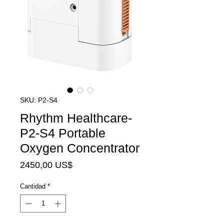
SKU: P2-S4
Rhythm Healthcare-
P2-S4 Portable
Oxygen Concentrator
Precio
2450,00 US$
Cantidad
*