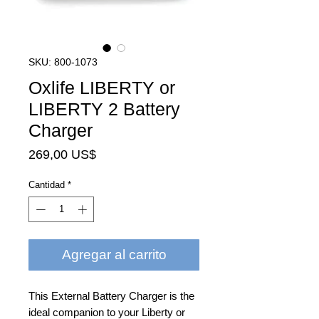
SKU: 800-1073
Oxlife LIBERTY or
LIBERTY 2 Battery
Charger
Precio
269,00 US$
Cantidad
*
Agregar al carrito
This External Battery Charger is the
ideal companion to your Liberty or