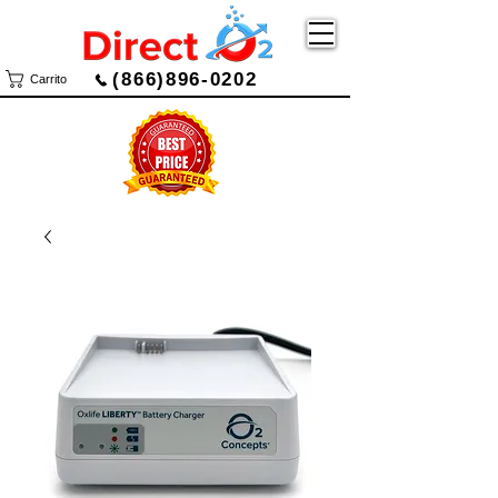
(866)896-0202
Carrito