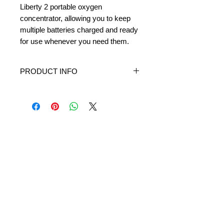
Liberty 2 portable oxygen
concentrator, allowing you to keep
multiple batteries charged and ready
for use whenever you need them.
PRODUCT INFO
If you have multiple Liberty or Liberty 2
batteries, the External Battery Charger is
a great accessory that lets you rotate
and recharge your batteries outside of
the concentrator so you've always got
one ready to use.