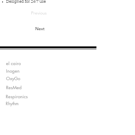
Designed for 24/7 use
Previous
Next
Fabricantes:
el cairo
Inogen
OxyGo
ResMed
Respironics
Rhythm
Enviar Recetas a:
Ventas@DirectO2.com
Fax:
407-567-7897