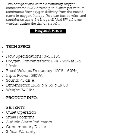
This compact and durable stationary oxygen
concentrator (SOC) offers up to 5-liters per minute
continuous flow oxygen delivery from the trusted
name in oxygen therapy. You can feel comfort and
confidence using the Inogen® Voxi 5™ at home,
whether during the day or at night.
Request Price
TECH SPECS:
Flow Specifications: 0-5 LPM
Oxygen Concentration: 87% - 96% at 1-5
L/min
Rated Voltage/Frequency: 120V - 60Hz,
Input Power: 350VA
Sound: 45 dB(A)
Dimensions: 15.35" x 9.65" x 19.68 "
Weight: 34.2 lbs
PRODUCT INFO:
BENEFITS
Quiet Operation
Small Footprint
Audible Alarm Indicators
Contemporary Design
3-Year Warranty