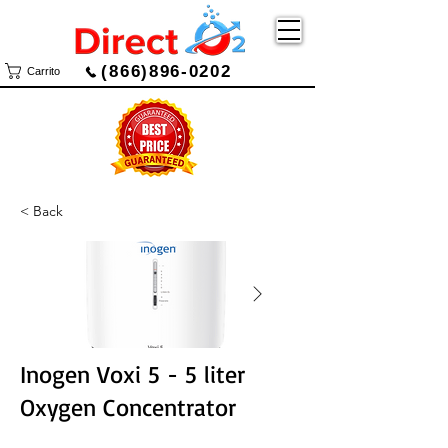
(866)896-0202
Carrito
< Back
Inogen Voxi 5 - 5 liter
Oxygen Concentrator