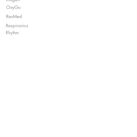
OxyGo
ResMed
Respironics
Rhythm
Enviar Recetas a:
Ventas@DirectO2.com
Fax:
407-567-7897
Llame al
(866) 896-0202
para hablar con
un representante del cliente.
Financiamiento
disponible*