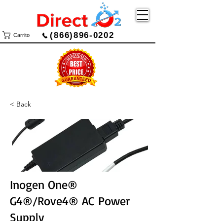
(866)896-0202
Carrito
< Back
Inogen One®
G4®/Rove4® AC Power
Supply