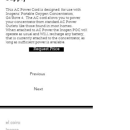
This AC Power Cord is designed for use with
Inogens' Portable Oxygen Concentrators,
G4/Rove 4. The AC cord allows you to power
your concentrator from standard AC Power
Outlets like those found in most homes.
When attached to AC Power the Inogen POC will
operate as usual and WILL recharge any battery,
that is currently attached to the concentrator, as
long as sufficient power is available.
Request Price
Previous
Next
Fabricantes:
el cairo
Inogen