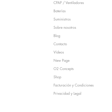
CPAP / Ventiladores
Baterías
Suministros
Sobre nosotros
Blog
Contacto
Vídeos
New Page
O2 Concepts
Shop
Facturación y Condiciones
Privacidad y Legal