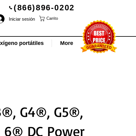
(866)896-0202
Iniciar sesión
Carrito
ígeno portátiles
More
®, G4®, G5®,
e 6® DC Power