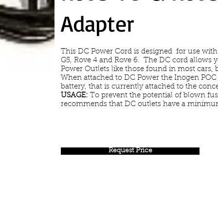
Adapter
This DC Power Cord is designed for use with
G5, Rove 4 and Rove 6. The DC cord allows 
Power Outlets like those found in most cars, 
When attached to DC Power the Inogen POC w
battery, that is currently attached to the conce
USAGE:
To prevent the potential of blown fu
recommends that DC outlets have a minimum
Request Price