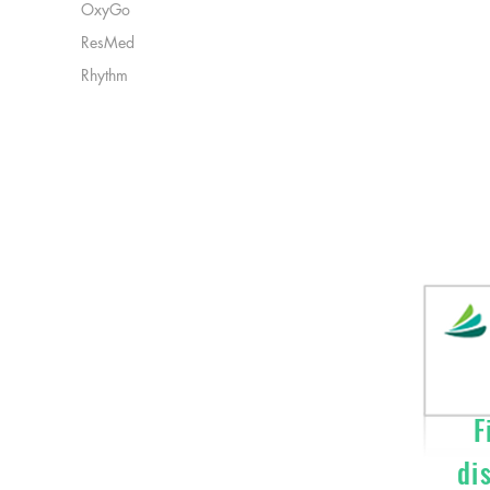
OxyGo
ResMed
Rhythm
Fi
di