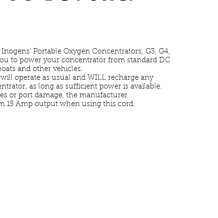
 Inogens' Portable Oxygen Concentrators, G3, G4,
you to power your concentrator from standard DC
boats and other vehicles.
ill operate as usual and WILL recharge any
ntrator, as long as sufficient power is available.
ses or port damage, the manufacturer
 15 Amp output when using this cord.