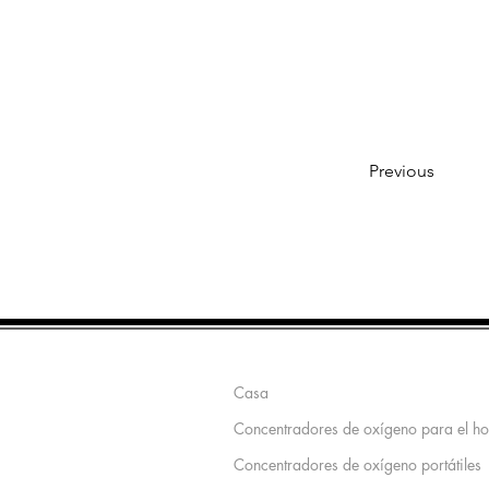
Previous
Mapa del sitio
Casa
Concentradores de oxígeno para el h
Concentradores de oxígeno portátiles