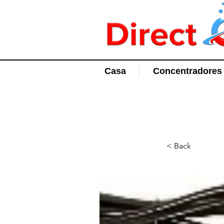
Casa
Concentradores 
< Back