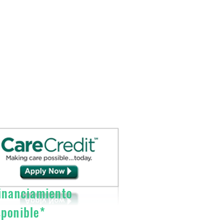
nanciamiento
sponible*