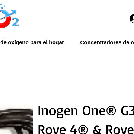
de oxígeno para el hogar
Concentradores de ox
Inogen One® G3
Rove 4® & Rov