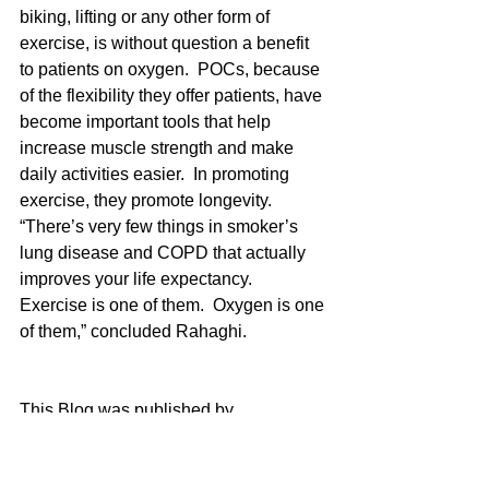
biking, lifting or any other form of 
exercise, is without question a benefit 
to patients on oxygen.  POCs, because 
of the flexibility they offer patients, have 
become important tools that help 
increase muscle strength and make 
daily activities easier.  In promoting 
exercise, they promote longevity.  
“There’s very few things in smoker’s 
lung disease and COPD that actually 
improves your life expectancy.  
Exercise is one of them.  Oxygen is one 
of them,” concluded Rahaghi.  
This Blog was published by 
https://oxygo.life/
oxygen
poc
exercise
exercise with oxygen