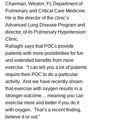
Chairman, Weston, FL Department of 
Pulmonary and Critical Care Medicine.  
He is the director of the clinic’s 
Advanced Lung Disease Program and 
director, of its Pulmonary Hypertension 
Clinic.
Rahaghi says that POCs provide 
patients with more possibilities for fun 
and extended benefits from more 
exercise.  “I can tell you a lot of patients 
require their POC to do a particular 
activity.  And we have recently shown 
that exercise with oxygen results in a 
stronger outcome… meaning you can 
exercise more and better if you do it 
with oxygen.  That’s a recent finding, 
believe it or not.”