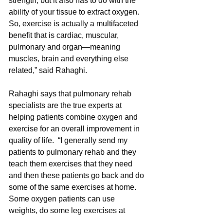
strength, but it also has to do with the 
ability of your tissue to extract oxygen.  
So, exercise is actually a multifaceted 
benefit that is cardiac, muscular, 
pulmonary and organ—meaning 
muscles, brain and everything else 
related,” said Rahaghi.
Rahaghi says that pulmonary rehab 
specialists are the true experts at 
helping patients combine oxygen and 
exercise for an overall improvement in 
quality of life.  “I generally send my 
patients to pulmonary rehab and they 
teach them exercises that they need 
and then these patients go back and do 
some of the same exercises at home.  
Some oxygen patients can use 
weights, do some leg exercises at 