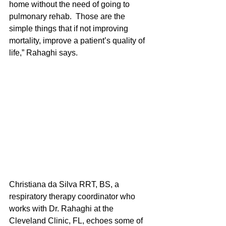
home without the need of going to 
pulmonary rehab.  Those are the 
simple things that if not improving 
mortality, improve a patient’s quality of 
life,” Rahaghi says.
Christiana da Silva RRT, BS, a 
respiratory therapy coordinator who 
works with Dr. Rahaghi at the 
Cleveland Clinic, FL, echoes some of 