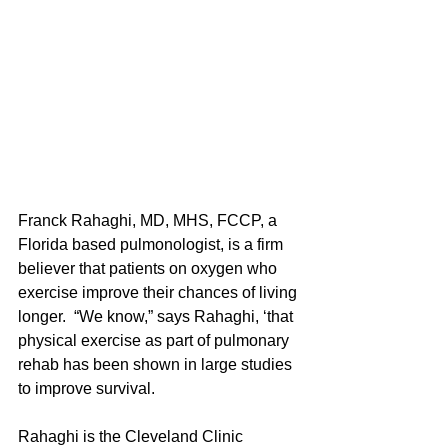
Franck Rahaghi, MD, MHS, FCCP, a 
Florida based pulmonologist, is a firm 
believer that patients on oxygen who 
exercise improve their chances of living 
longer.  “We know,” says Rahaghi, ‘that 
physical exercise as part of pulmonary 
rehab has been shown in large studies 
to improve survival. 
Rahaghi is the Cleveland Clinic 