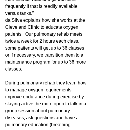
frequently if that is readily available 
versus tanks.”
da Silva explains how she works at the 
Cleveland Clinic to educate oxygen 
patients: “Our pulmonary rehab meets 
twice a week for 2 hours each class, 
some patients will get up to 36 classes 
or if necessary, we transition them to a 
maintenance program for up to 36 more 
classes.  
During pulmonary rehab they learn how 
to manage oxygen requirements, 
improve endurance during exercise by 
staying active, be more open to talk in a 
group session about pulmonary 
diseases, ask questions and have a 
pulmonary education (breathing 