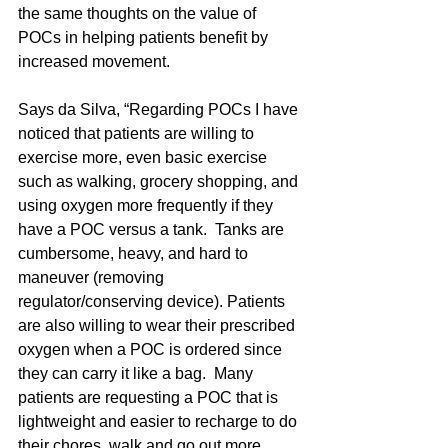
the same thoughts on the value of 
POCs in helping patients benefit by 
increased movement.
Says da Silva, “Regarding POCs I have 
noticed that patients are willing to 
exercise more, even basic exercise 
such as walking, grocery shopping, and 
using oxygen more frequently if they 
have a POC versus a tank.  Tanks are 
cumbersome, heavy, and hard to 
maneuver (removing 
regulator/conserving device). Patients 
are also willing to wear their prescribed 
oxygen when a POC is ordered since 
they can carry it like a bag.  Many 
patients are requesting a POC that is 
lightweight and easier to recharge to do 
their chores, walk and go out more 