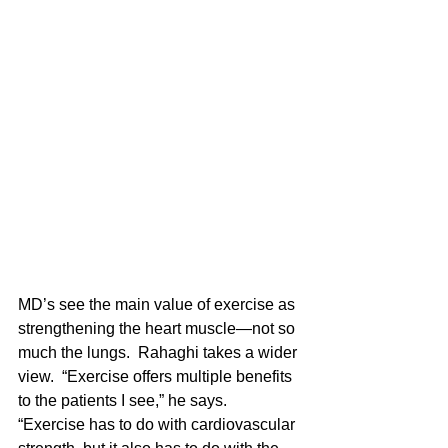
MD’s see the main value of exercise as 
strengthening the heart muscle—not so 
much the lungs.  Rahaghi takes a wider 
view.  “Exercise offers multiple benefits 
to the patients I see,” he says.  
“Exercise has to do with cardiovascular 