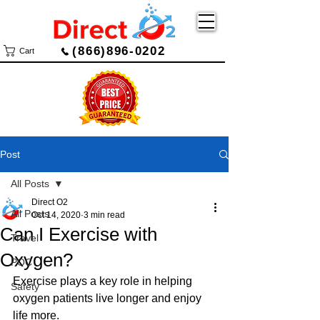
(866)896-0202
Cart
Post
All Posts
Direct O2
All Posts
Oct 14, 2020
3 min read
Can I Exercise with
Travel
Oxygen?
POC
Exercise plays a key role in helping 
Safety
oxygen patients live longer and enjoy 
life more.