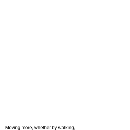
Moving more, whether by walking, 