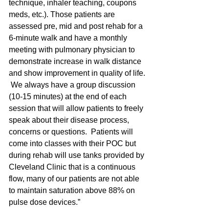
technique, inhaler teaching, coupons 
meds, etc.). Those patients are 
assessed pre, mid and post rehab for a 
6-minute walk and have a monthly 
meeting with pulmonary physician to 
demonstrate increase in walk distance 
and show improvement in quality of life. 
 We always have a group discussion 
(10-15 minutes) at the end of each 
session that will allow patients to freely 
speak about their disease process, 
concerns or questions.  Patients will 
come into classes with their POC but 
during rehab will use tanks provided by 
Cleveland Clinic that is a continuous 
flow, many of our patients are not able 
to maintain saturation above 88% on 
pulse dose devices.”