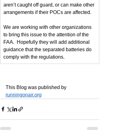
aren’t caught off guard, or can make other 
arrangements if their POCs are affected.
We are working with other organizations 
to bring this issue to the attention of the 
FAA.  Hopefully they will add additional 
guidance that the separated batteries do 
comply with the regulations.
This Blog was published by 
runningonair.org