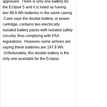
approved.  There is only one battery for 
the Eclipse 5 and it is listed as having 
two 98.9 Wh batteries in the same casing. 
 Caire says the double battery, or power 
cartridge, contains two electrically 
isolated battery packs with isolated safety 
circuitry, thus complying with FAA 
regulations.  However, some airlines are 
saying these batteries are 197.8 Wh. 
 Unfortunately, this double battery is the 
only one available for the Eclipse.