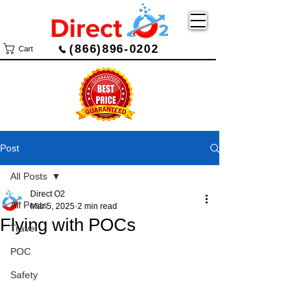
(866)896-0202
Cart
Post
All Posts
Direct O2
All Posts
Mar 5, 2025
2 min read
Flying with POCs
Travel
POC
Safety