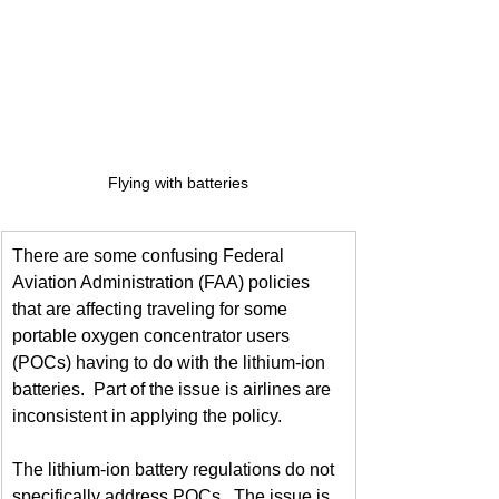
Flying with batteries
There are some confusing Federal 
Aviation Administration (FAA) policies 
that are affecting traveling for some 
portable oxygen concentrator users 
(POCs) having to do with the lithium-ion 
batteries.  Part of the issue is airlines are 
inconsistent in applying the policy.
The lithium-ion battery regulations do not 
specifically address POCs.  The issue is 