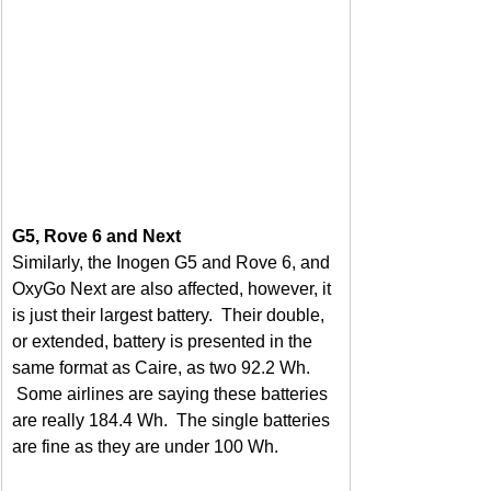
G5, Rove 6 and Next
Similarly, the Inogen G5 and Rove 6, and 
OxyGo Next are also affected, however, it 
is just their largest battery.  Their double, 
or extended, battery is presented in the 
same format as Caire, as two 92.2 Wh. 
 Some airlines are saying these batteries 
are really 184.4 Wh.  The single batteries 
are fine as they are under 100 Wh.