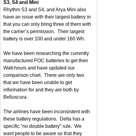
S3, S4 and Mini
Rhythm S3 and S4, and Arya Mini also 
have an issue with their largest battery in 
that you can only bring three of them with 
the carrier’s permission.  Their largest 
battery is over 100 and under 160 Wh.
We have been researching the currently 
manufactured POC batteries to get their 
Watt-hours and have updated our 
comparison chart.  There are only two 
that we have been unable to get 
information for and they are both by 
Belluscura.
The airlines have been inconsistent with 
these battery regulations.  Delta has a 
specific “no double battery” rule.  We 
want people to be aware so that they 