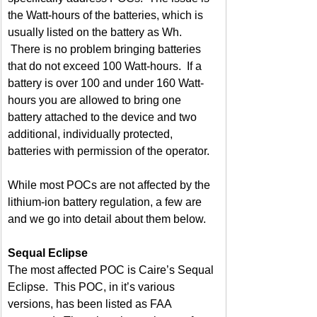
the Watt-hours of the batteries, which is 
usually listed on the battery as Wh. 
 There is no problem bringing batteries 
that do not exceed 100 Watt-hours.  If a 
battery is over 100 and under 160 Watt-
hours you are allowed to bring one 
battery attached to the device and two 
additional, individually protected, 
batteries with permission of the operator.
While most POCs are not affected by the 
lithium-ion battery regulation, a few are 
and we go into detail about them below.
Sequal Eclipse
The most affected POC is Caire’s Sequal 
Eclipse.  This POC, in it’s various 
versions, has been listed as FAA 