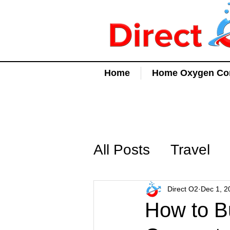
Home
Home Oxygen Con
All Posts
Travel
Direct O2
Dec 1, 2
How to B