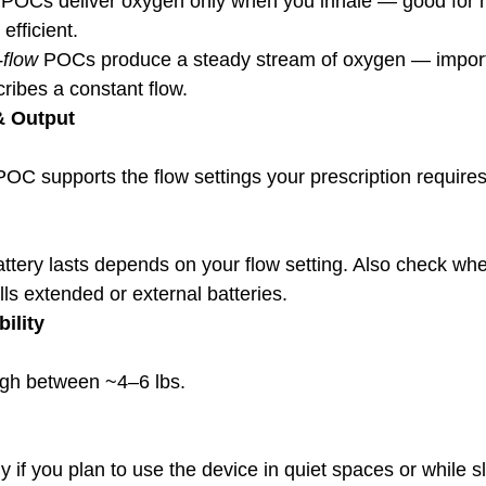
 POCs deliver oxygen only when you inhale — good for 
efficient.
-flow
 POCs produce a steady stream of oxygen — importa
cribes a constant flow.
& Output
POC supports the flow settings your prescription requires
ls extended or external batteries.
ility
gh between ~4–6 lbs.
ly if you plan to use the device in quiet spaces or while s