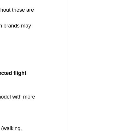
thout these are 
wn brands may 
cted flight 
 model with more 
e (walking, 