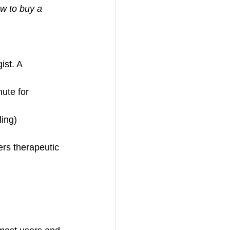
w to buy a 
ist. A 
nute for 
ling)
rs therapeutic 