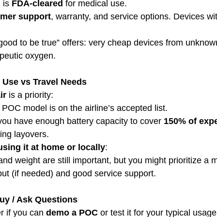
is 
FDA-cleared
 for medical use.
mer support
, warranty, and service options. Devices wi
 good to be true” offers: very cheap devices from unkno
apeutic oxygen.
 Use vs Travel Needs
ir
 is a priority:
 POC model is on the airline’s accepted list.
ou have enough battery capacity to cover 
150% of expe
ding layovers.
using it at home or locally
:
 and weight are still important, but you might prioritize a
ut (if needed) and good service support.
Buy / Ask Questions
r if you can 
demo a POC
 or test it for your typical usag