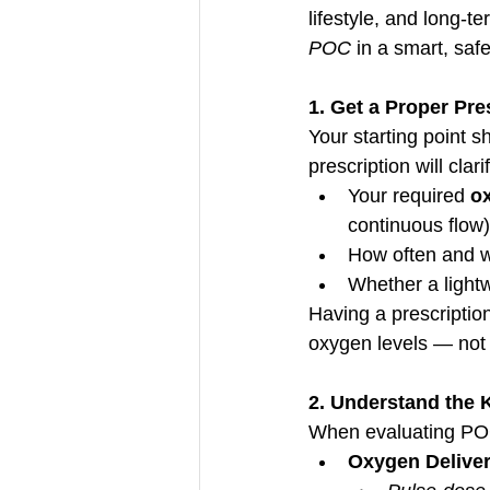
lifestyle, and long-t
POC
 in a smart, saf
1. Get a Proper Pres
Your starting point s
prescription will clari
Your required 
ox
continuous flow)
How often and w
Whether a light
Having a prescriptio
oxygen levels — not 
2. Understand the 
When evaluating POCs,
Oxygen Delive