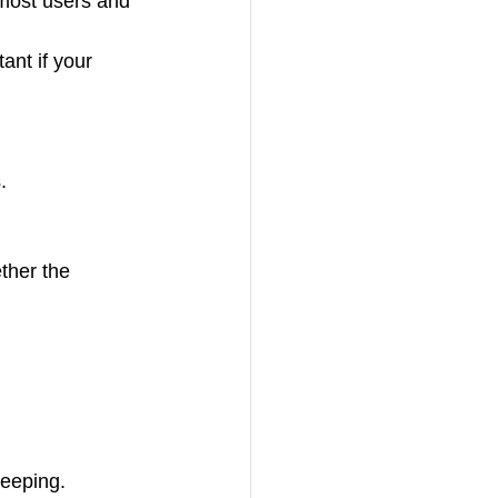
most users and 
nt if your 
.
leeping.