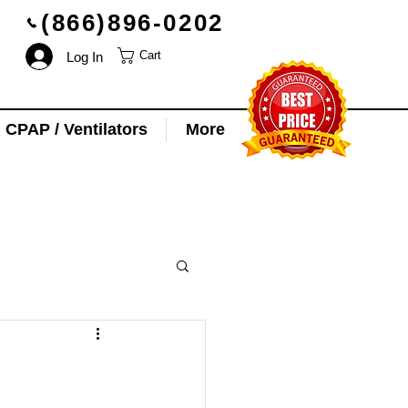
(866)896-0202
Log In
Cart
CPAP / Ventilators
More