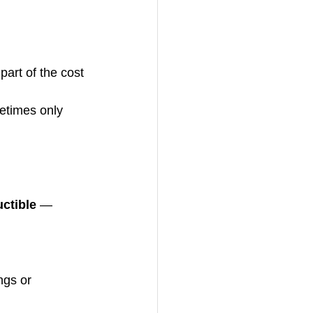
part of the cost 
times only 
ctible
 — 
ngs or 