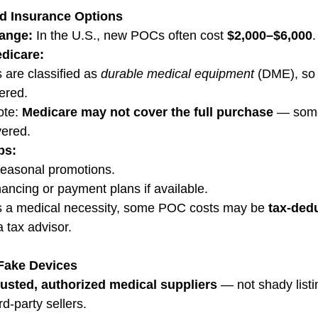
nd Insurance Options
Range:
 In the U.S., new POCs often cost 
$2,000–$6,000
.
dicare:
re classified as 
durable medical equipment
 (DME), so 
ered.
te: 
Medicare may not cover the full purchase
 — some
vered.
ps:
easonal promotions.
nancing or payment plans if available.
s a medical necessity, some POC costs may be 
tax-dedu
 tax advisor.
 Fake Devices
rusted, authorized medical suppliers
 — not shady listi
d-party sellers.