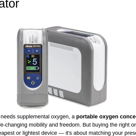
ator
e needs supplemental oxygen, a 
portable oxygen concen
ife-changing mobility and freedom. But buying the right one
apest or lightest device — it's about matching your presc