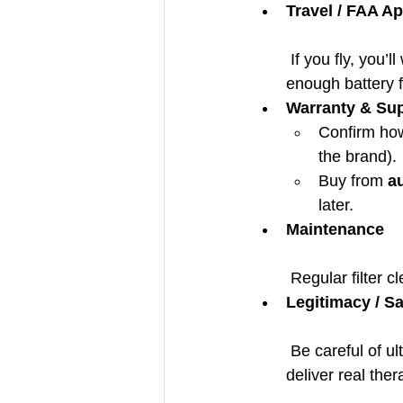
Travel / FAA A
 If you fly, you’
enough battery f
Warranty & Su
Confirm how
the brand).
Buy from 
a
later.
Maintenance
 Regular filter 
Legitimacy / Sa
 Be careful of ultra-cheap POC devices with no medical certification — some may not 
deliver real the