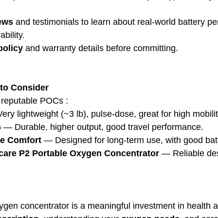
ews
 and testimonials to learn about real-world battery p
bility.
policy
 and warranty details before committing.
to Consider
e reputable POCs :
ery lightweight (~3 lb), pulse-dose, great for high mobilit
6
 — Durable, higher output, good travel performance.
le Comfort
 — Designed for long-term use, with good bat
care P2 Portable Oxygen Concentrator
 — Reliable des
ygen concentrator is a meaningful investment in health 