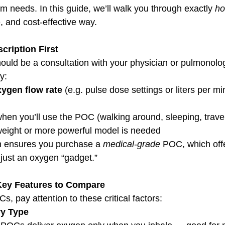
erm needs. In this guide, we’ll walk you through exactly 
ho
e, and cost-effective way.
cription First
hould be a consultation with your physician or pulmonolog
fy:
ygen flow rate
 (e.g. pulse dose settings or liters per mi
hen you’ll use the POC (walking around, sleeping, trave
weight or more powerful model is needed
n ensures you purchase a 
medical-grade
 POC, which offe
just an oxygen “gadget.”
Key Features to Compare
 pay attention to these critical factors:
ry Type