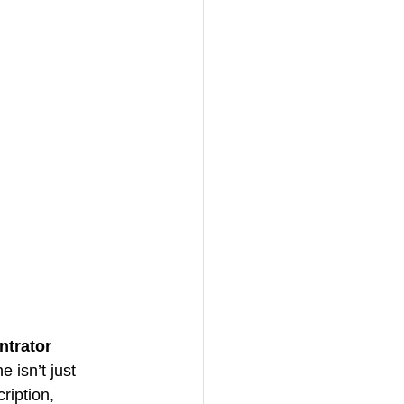
trator 
 isn’t just 
ription, 