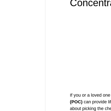
Concentr
If you or a loved on
(POC)
 can provide l
about picking the che