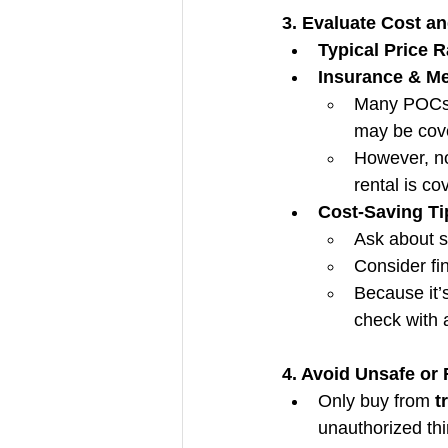
3. Evaluate Cost a
Typical Price 
Insurance & Me
Many POCs a
may be cov
However, no
rental is co
Cost-Saving Ti
Ask about s
Consider fi
Because it’
check with a
4. Avoid Unsafe or
Only buy from 
t
unauthorized thir