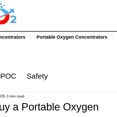
centrators
Portable Oxygen Concentrators
POC
Safety
025
3 min read
uy a Portable Oxygen