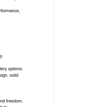
erformance, 
y.
tery options.
ign, solid 
and freedom. 