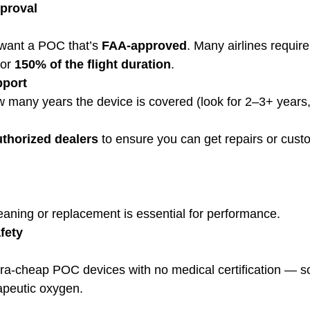
pproval
ll want a POC that’s 
FAA-approved
. Many airlines require
or 
150% of the flight duration
.
pport
 many years the device is covered (look for 2–3+ years
uthorized dealers
 to ensure you can get repairs or cust
cleaning or replacement is essential for performance.
fety
rapeutic oxygen.