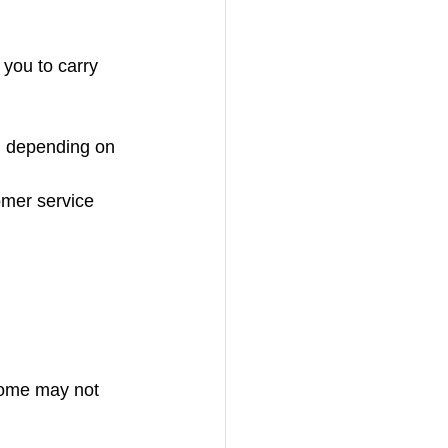
 you to carry 
, depending on 
omer service 