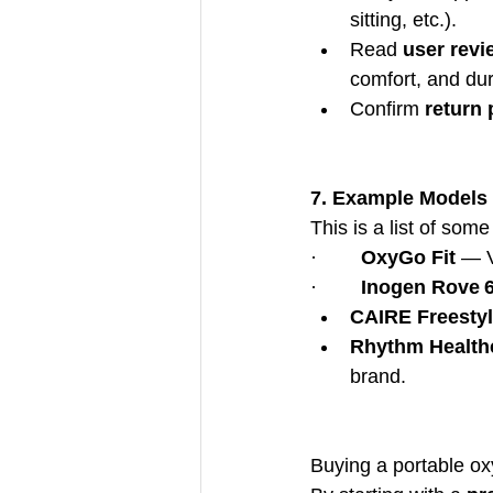
sitting, etc.).
Read 
user revi
comfort, and dura
Confirm 
return 
7. Example Models 
This is a list of som
·        
OxyGo Fit
 — V
·        
Inogen Rove 
CAIRE Freesty
Rhythm Health
brand.
Buying a portable ox