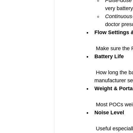
Pulse-dose
very battery 
Continuous
doctor pres
Flow Settings 
 Make sure the 
Battery Life
 How long the battery lasts depends on your flow setting. Also check whether the 
manufacturer sel
Weight & Portab
 Most POCs wei
Noise Level
 Useful especial