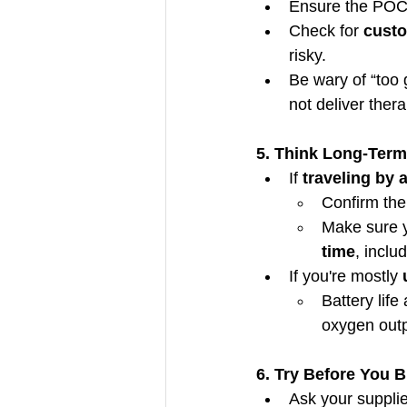
Ensure the POC 
Check for 
custo
risky.
Be wary of “too
not deliver ther
5. Think Long-Term
If 
traveling by a
Confirm the
Make sure y
time
, inclu
If you're mostly 
Battery life
oxygen outp
6. Try Before You 
Ask your supplie