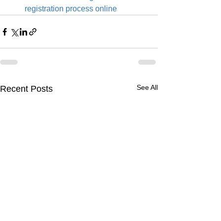
registration process online
See All
Recent Posts