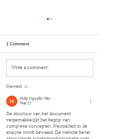
1 Comment
Factors to Consider When
Resmed Publish
Write a comment...
Selecting a Portable
Study in The La
Oxygen Concentrator
Medical Journal
Newest
Hiệp Nguyễn Văn
Mar 27
De structuur van het document 
vergemakkelijkt het begrip van 
complexe concepten. Neutraliteit in de 
analyse wordt bewaard. De website bevat 