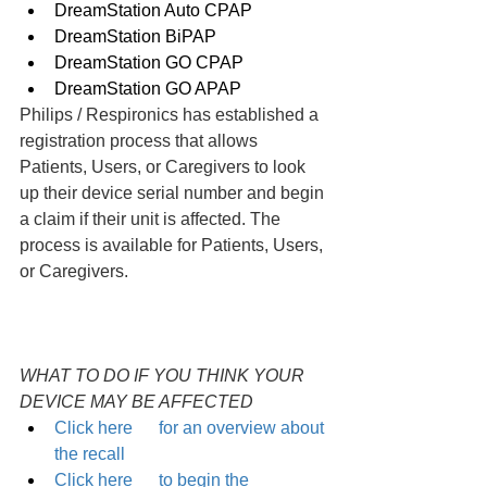
DreamStation Auto CPAP
DreamStation BiPAP
DreamStation GO CPAP
DreamStation GO APAP
Philips / Respironics has established a 
registration process that allows 
Patients, Users, or Caregivers to look 
up their device serial number and begin 
a claim if their unit is affected. The 
process is available for Patients, Users, 
or Caregivers.
WHAT TO DO IF YOU THINK YOUR 
DEVICE MAY BE AFFECTED
Click here      for an overview about 
the recall
Click here      to begin the 