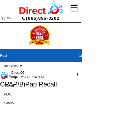
(866)896-0202
Cart
Post
All Posts
Direct O2
All Posts
Sep 6, 2021
1 min read
CPAP/BiPap Recall
Travel
POC
Safety