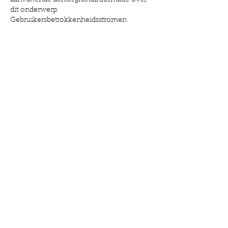
aanvullende achtergrondinformatie over 
dit onderwerp. 
Gebruikersbetrokkenheidsstromen 
worden gecontextualiseerd door 
interactieve mediadiensten.
Like
Reply
Manufacturers:
Caire
Inogen
OxyGo
ResMed
O2 Concepts