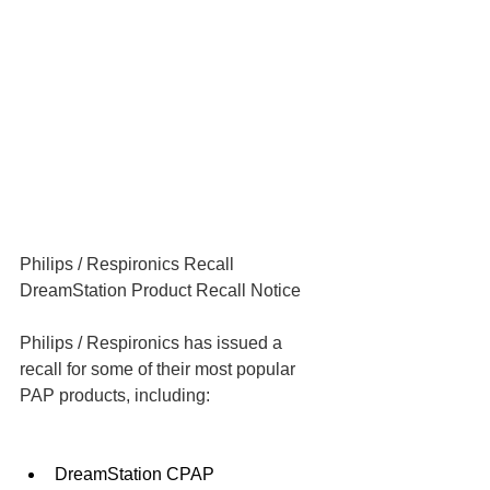
Philips / Respironics Recall
DreamStation Product Recall Notice
Philips / Respironics has issued a 
recall for some of their most popular 
PAP products, including:
DreamStation CPAP