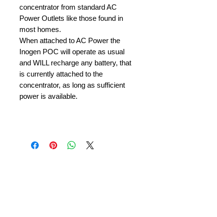
concentrator from standard AC
Power Outlets like those found in
most homes.
When attached to AC Power the
Inogen POC will operate as usual
and WILL recharge any battery, that
is currently attached to the
concentrator, as long as sufficient
power is available.