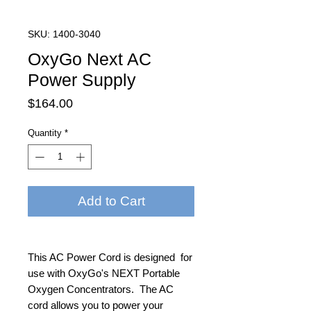
SKU: 1400-3040
OxyGo Next AC
Power Supply
Price
$164.00
Quantity
*
Add to Cart
This AC Power Cord is designed for
use with OxyGo's NEXT Portable
Oxygen Concentrators. The AC
cord allows you to power your