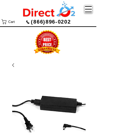
(866)896-0202
Cart