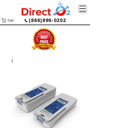
(866)896-0202
Cart