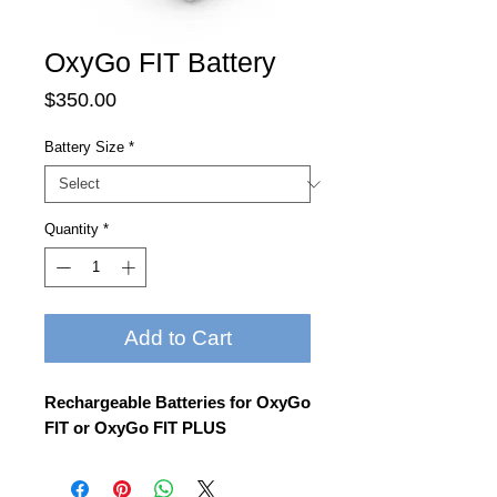
OxyGo FIT Battery
Price
$350.00
Battery Size
*
Quantity
*
Add to Cart
Rechargeable Batteries for OxyGo
FIT or OxyGo FIT PLUS