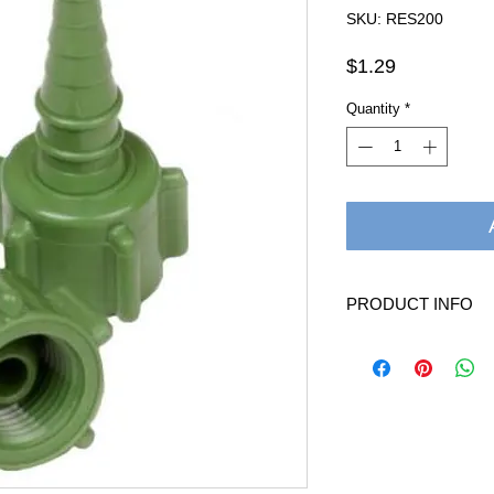
SKU: RES200
Price
$1.29
Quantity
*
PRODUCT INFO
Oxygen Christmas Tree
allows small oxygen tu
oxygen flowmeters, cyl