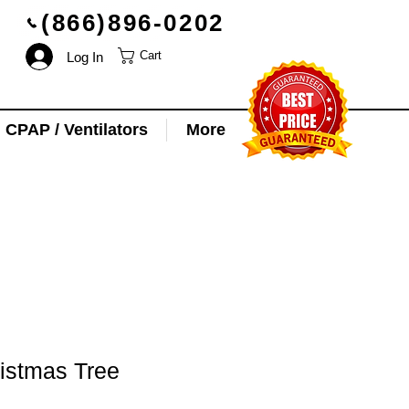
(866)896-0202
Log In
Cart
CPAP / Ventilators
More
istmas Tree