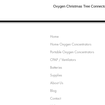
Oxygen Christmas Tree Connect
Site Map
Home
Home Oxygen Concentrators
Portable Oxygen Concentrators
CPAP / Ventilators
Batteries
Supplies
About Us
Blog
Contact