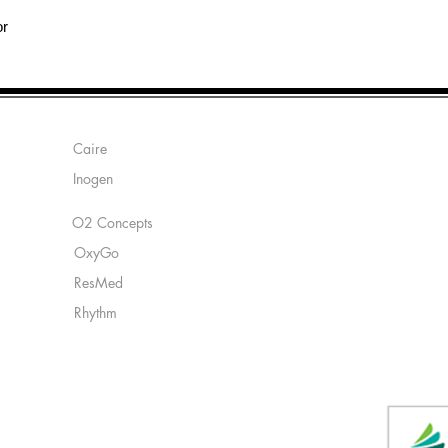
or
Manufacturers:
Caire
Inogen
O2 Concepts
OxyGo
ResMed
Rhythm