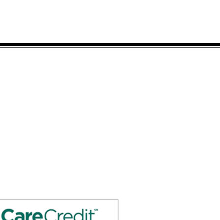
Send Prescriptions to:
Sales@DirectO2.com
Fax: 407-567-7897
Call (866) 896-0202 to speak with a
customer
service
representative.