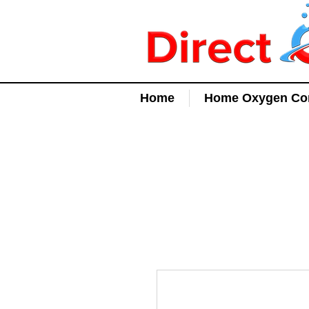
Home
Home Oxygen Con