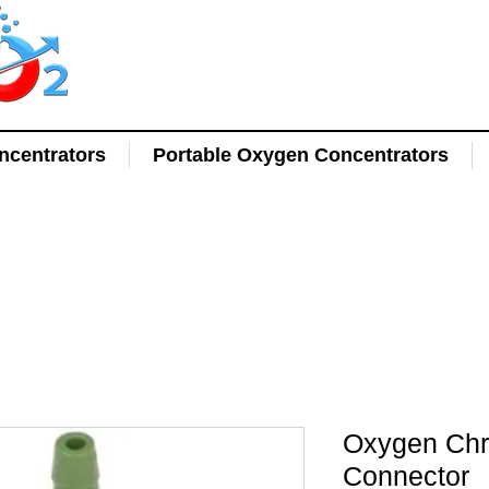
centrators
Portable Oxygen Concentrators
Oxygen Chr
Connector