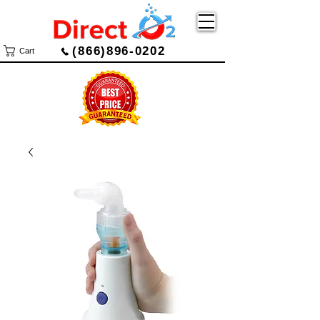
(866)896-0202
Cart