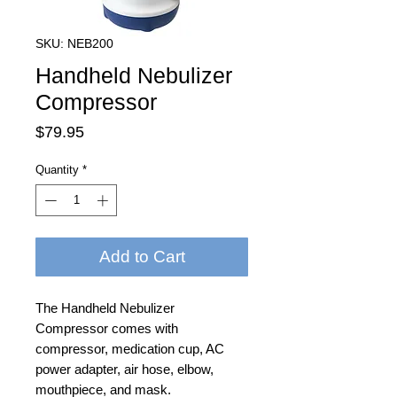
SKU: NEB200
Handheld Nebulizer
Compressor
Price
$79.95
Quantity
*
Add to Cart
The Handheld Nebulizer
Compressor comes with
compressor, medication cup, AC
power adapter, air hose, elbow,
mouthpiece, and mask.