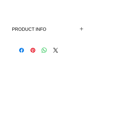
PRODUCT INFO
Built-in filtration
Portable (small and weighs only 1/2
pound)
Runs on 4 AA batteries or AC power
adapter
Quiet (60dBA)
Fine particle size (approximately 3
microns)
Nebulization rate: 0.25 ml/min or
more
Medication capacity: 6 ml (maximum)
/ 2 ml (minimum)