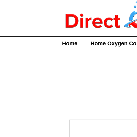
Home
Home Oxygen Con