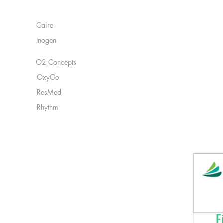
remaining battery li
Manufacturers:
Battery Duration: U
flow, Up to 1.3 hou
Caire
4.4 hours at 1.0 pul
Inogen
pulse flow setting
FAA Approved: Yes
Power: Contains Li
O2 Concepts
OxyGo
ResMed
Rhythm
Fi