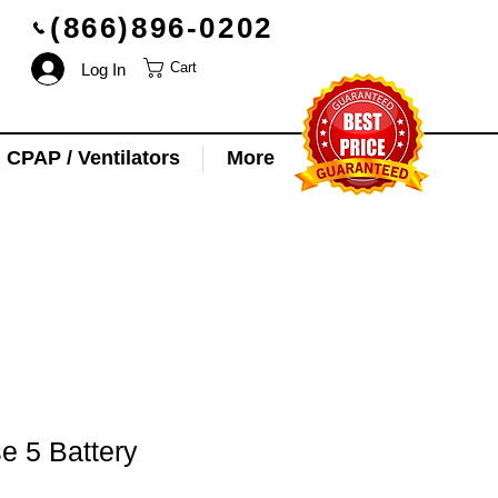
(866)896-0202
Log In
Cart
CPAP / Ventilators
More
se 5 Battery