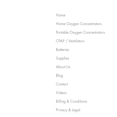
Site Map
Home
Home Oxygen Concentrators
Portable Oxygen Concentrators
CPAP / Ventilators
Batteries
Supplies
About Us
Blog
Contact
Videos
Billing & Conditions
Privacy & Legal