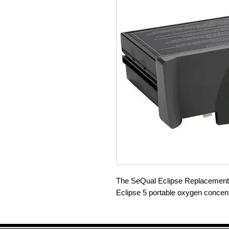
The SeQual Eclipse Replacement B
Eclipse 5 portable oxygen concent