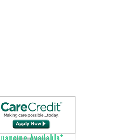
fe)
p to 3.7 hours at 1.0 LPM continuous
Send Prescriptions to:
rs at 3.0 LPM continuous flow, Up to
Sales@DirectO2.com
se flow setting, Up to 2.1 hours at 6.0
Fax: 407-567-7897
Call (866) 896-0202 to speak with a
thium Ion Pack, 14.4 VDC
customer
service
representative.
nancing Available*