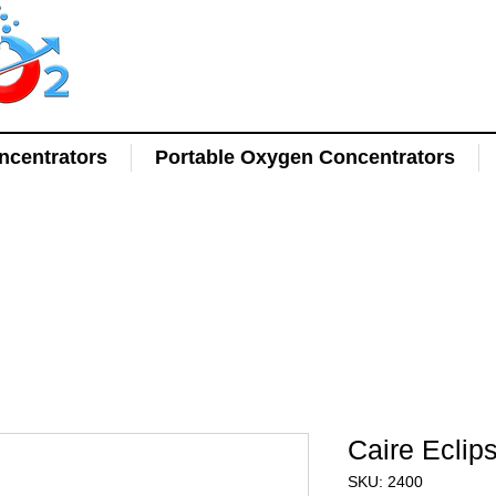
centrators
Portable Oxygen Concentrators
Caire Eclip
SKU: 2400