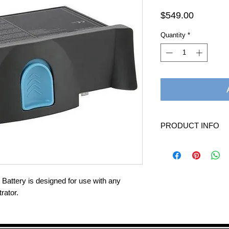
Price
$549.00
Quantity
*
PRODUCT INFO
Battery Time: 1 to 
New, easy-to-use, bl
downward release
Charges using AC/D
attery is designed for use with any
Charger
rator.
Dimensions: 7.5” Wi
Product Weight: 3 
Warranty: 90 Day W
Battery Charging Ti