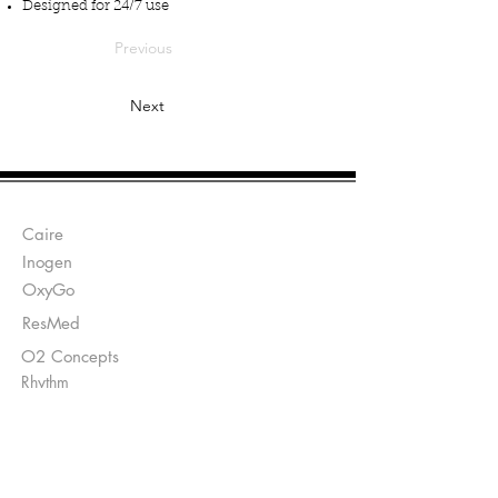
Designed for 24/7 use
Previous
Next
Manufacturers:
Caire
Inogen
OxyGo
ResMed
O2 Concepts
Rhythm
Send Prescriptions to:
Sales@DirectO2.com
Fax:
407-567-7897