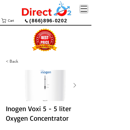
(866)896-0202
Cart
< Back
Inogen Voxi 5 - 5 liter
Oxygen Concentrator