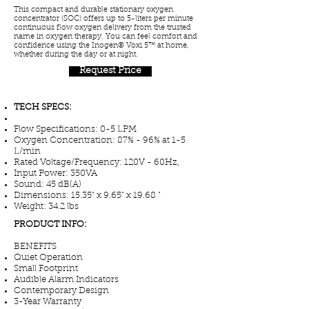
This compact and durable stationary oxygen
concentrator (SOC) offers up to 5-liters per minute
continuous flow oxygen delivery from the trusted
name in oxygen therapy. You can feel comfort and
confidence using the Inogen® Voxi 5™ at home,
whether during the day or at night.
Request Price
TECH SPECS:
Flow Specifications: 0-5 LPM
Oxygen Concentration: 87% - 96% at 1-5
L/min
Rated Voltage/Frequency: 120V - 60Hz,
Input Power: 350VA
Sound: 45 dB(A)
Dimensions: 15.35" x 9.65" x 19.68 "
Weight: 34.2 lbs
PRODUCT INFO:
BENEFITS
Quiet Operation
Small Footprint
Audible Alarm Indicators
Contemporary Design
3-Year Warranty