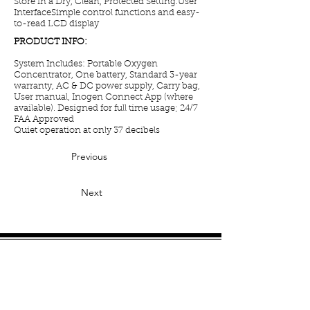
Store in a Dry, Clean, Protected Setting.User
InterfaceSimple control functions and easy-
to-read LCD display
PRODUCT INFO:
System Includes: Portable Oxygen
Concentrator, One battery, Standard 3-year
warranty, AC & DC power supply, Carry bag,
User manual, Inogen Connect App (where
available). Designed for full time usage; 24/7
FAA Approved
Quiet operation at only 37 decibels
Previous
Next
Manufacturers:
Caire
Inogen
OxyGo