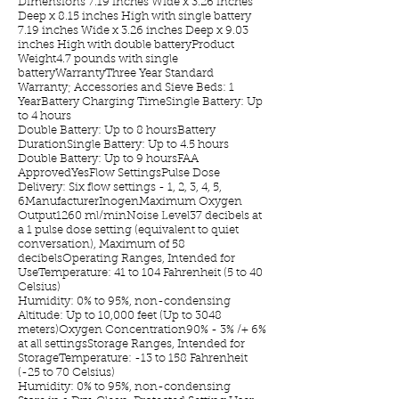
Dimensions 7.19 inches Wide x 3.26 inches
Deep x 8.15 inches High with single battery
7.19 inches Wide x 3.26 inches Deep x 9.03
inches High with double batteryProduct
Weight4.7 pounds with single
batteryWarrantyThree Year Standard
Warranty; Accessories and Sieve Beds: 1
YearBattery Charging TimeSingle Battery: Up
to 4 hours
Double Battery: Up to 8 hoursBattery
DurationSingle Battery: Up to 4.5 hours
Double Battery: Up to 9 hoursFAA
ApprovedYesFlow SettingsPulse Dose
Delivery: Six flow settings - 1, 2, 3, 4, 5,
6ManufacturerInogenMaximum Oxygen
Output1260 ml/minNoise Level37 decibels at
a 1 pulse dose setting (equivalent to quiet
conversation), Maximum of 58
decibelsOperating Ranges, Intended for
UseTemperature: 41 to 104 Fahrenheit (5 to 40
Celsius)
Humidity: 0% to 95%, non-condensing
Altitude: Up to 10,000 feet (Up to 3048
meters)Oxygen Concentration90% - 3% /+ 6%
at all settingsStorage Ranges, Intended for
StorageTemperature: -13 to 158 Fahrenheit
(-25 to 70 Celsius)
Humidity: 0% to 95%, non-condensing