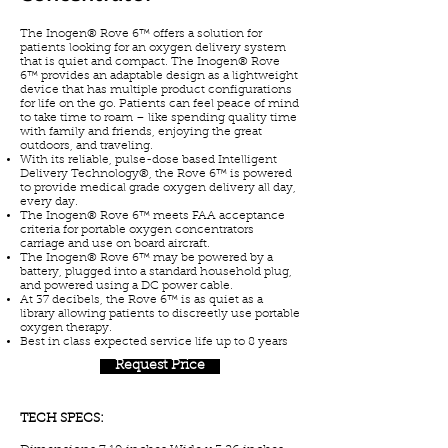
The Inogen® Rove 6™ offers a solution for
patients looking for an oxygen delivery system
that is quiet and compact. The Inogen® Rove
6™ provides an adaptable design as a lightweight
device that has multiple product configurations
for life on the go. Patients can feel peace of mind
to take time to roam – like spending quality time
with family and friends, enjoying the great
outdoors, and traveling.
With its reliable, pulse-dose based Intelligent
Delivery Technology®, the Rove 6™ is powered
to provide medical grade oxygen delivery all day,
every day.
The Inogen® Rove 6™ meets FAA acceptance
criteria for portable oxygen concentrators
carriage and use on board aircraft.
The Inogen® Rove 6™ may be powered by a
battery, plugged into a standard household plug,
and powered using a DC power cable.
At 37 decibels, the Rove 6™ is as quiet as a
library allowing patients to discreetly use portable
oxygen therapy.
Best in class expected service life up to 8 years
Request Price
TECH SPECS: