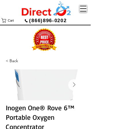
(866)896-0202
Cart
< Back
Inogen One® Rove 6™
Portable Oxygen
Concentrator