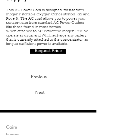
This AC Power Cord is designed for use with
Inogens' Portable Oxygen Concentrators, G5 and
Rove 6. The AC cord allows you to power your
concentrator from standard AC Power Outlets
like those found in most homes.
When attached to AC Power the Inogen POC will
operate as usual and WILL recharge any battery,
that is currently attached to the concentrator, as
long as sufficient power is available.
Request Price
Previous
Next
Manufacturers:
Caire
Inogen