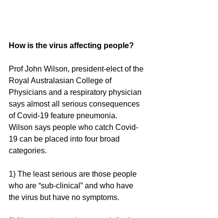
How is the virus affecting people?
Prof John Wilson, president-elect of the 
Royal Australasian College of 
Physicians and a respiratory physician 
says almost all serious consequences 
of Covid-19 feature pneumonia.
Wilson says people who catch Covid-
19 can be placed into four broad 
categories.
1) The least serious are those people 
who are “sub-clinical” and who have 
the virus but have no symptoms. 