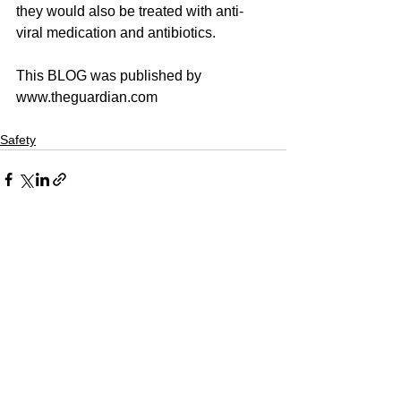
they would also be treated with anti-
viral medication and antibiotics.
This BLOG was published by 
www.theguardian.com
Safety
See All
Recent Posts