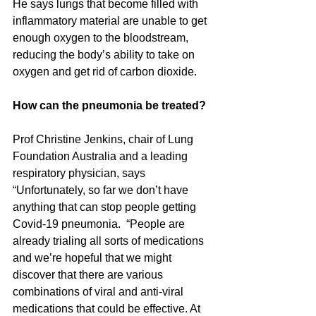
He says lungs that become filled with 
inflammatory material are unable to get 
enough oxygen to the bloodstream, 
reducing the body’s ability to take on 
oxygen and get rid of carbon dioxide. 
How can the pneumonia be treated?
Prof Christine Jenkins, chair of Lung 
Foundation Australia and a leading 
respiratory physician, says 
“Unfortunately, so far we don’t have 
anything that can stop people getting 
Covid-19 pneumonia.  “People are 
already trialing all sorts of medications 
and we’re hopeful that we might 
discover that there are various 
combinations of viral and anti-viral 
medications that could be effective. At 