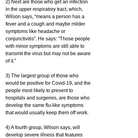
2) Next are those who get an infection 
in the upper respiratory tract, which, 
Wilson says, “means a person has a 
fever and a cough and maybe milder 
symptoms like headache or 
conjunctivitis”. He says: “Those people 
with minor symptoms are still able to 
transmit the virus but may not be aware 
of it.” 
3) The largest group of those who 
would be positive for Covid-19, and the 
people most likely to present to 
hospitals and surgeries, are those who 
develop the same flu-like symptoms 
that would usually keep them off work.
4) A fourth group, Wilson says, will 
develop severe illness that features 