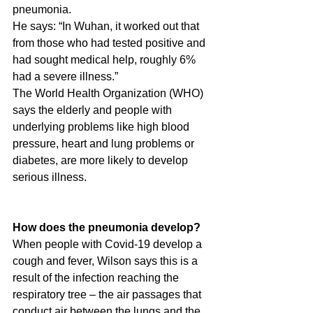
pneumonia.
He says: “In Wuhan, it worked out that 
from those who had tested positive and 
had sought medical help, roughly 6% 
had a severe illness.”
The World Health Organization (WHO) 
says the elderly and people with 
underlying problems like high blood 
pressure, heart and lung problems or 
diabetes, are more likely to develop 
serious illness.
How does the pneumonia develop?
When people with Covid-19 develop a 
cough and fever, Wilson says this is a 
result of the infection reaching the 
respiratory tree – the air passages that 
conduct air between the lungs and the 