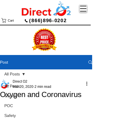
(866)896-0202
Cart
Post
All Posts
Direct O2
All Posts
Mar 20, 2020
2 min read
Oxygen and Coronavirus
Travel
POC
Safety