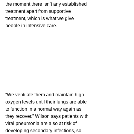
the moment there isn’t any established 
treatment apart from supportive 
treatment, which is what we give 
people in intensive care.
“We ventilate them and maintain high 
oxygen levels until their lungs are able 
to function in a normal way again as 
they recover.” Wilson says patients with 
viral pneumonia are also at risk of 
developing secondary infections, so 