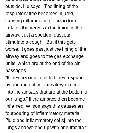
outside. He says: “The lining of the 
respiratory tree becomes injured, 
causing inflammation. This in turn 
irritates the nerves in the lining of the 
airway. Just a speck of dust can 
stimulate a cough. “But if this gets 
worse, it goes past just the lining of the 
airway and goes to the gas exchange 
units, which are at the end of the air 
passages.
“If they become infected they respond 
by pouring out inflammatory material 
into the air sacs that are at the bottom of 
our lungs.” If the air sacs then become 
inflamed, Wilson says this causes an 
“outpouring of inflammatory material 
[fluid and inflammatory cells] into the 
lungs and we end up with pneumonia.” 