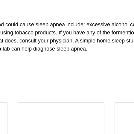
and could cause sleep apnea include: excessive alcohol 
 using tobacco products. If you have any of the forment
 does, consult your physician. A simple home sleep stu
a lab can help diagnose sleep apnea.