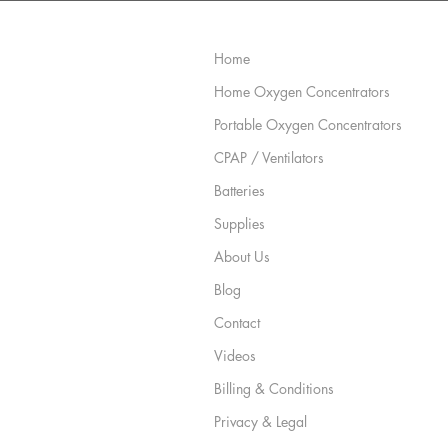
Site Map
Home
Home Oxygen Concentrators
Portable Oxygen Concentrators
CPAP / Ventilators
Batteries
Supplies
About Us
Blog
Contact
Videos
Billing & Conditions
Privacy & Legal