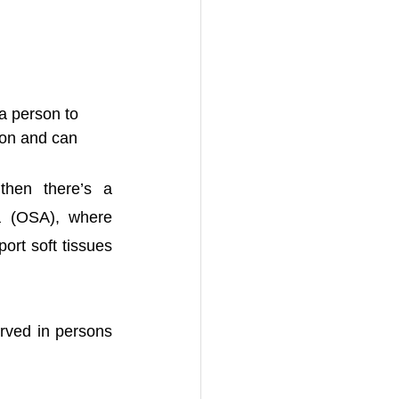
a person to 
mon and can 
hen there’s a 
 (OSA), where 
rt soft tissues 
ved in persons 