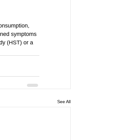
consumption, 
ioned symptoms 
dy (HST) or a 
See All