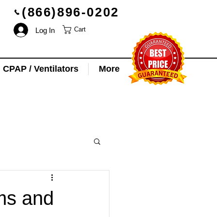
(866)896-0202
Log In
Cart
CPAP / Ventilators
More
ms and