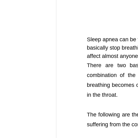
Sleep apnea can be v
basically stop breat
affect almost anyone
There are two basi
combination of the
breathing becomes ob
in the throat. 
The following are t
suffering from the co