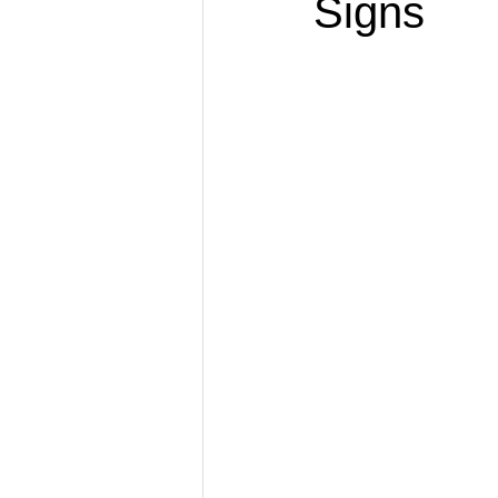
Signs