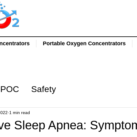
centrators
Portable Oxygen Concentrators
POC
Safety
2022
1 min read
ive Sleep Apnea: Sympto