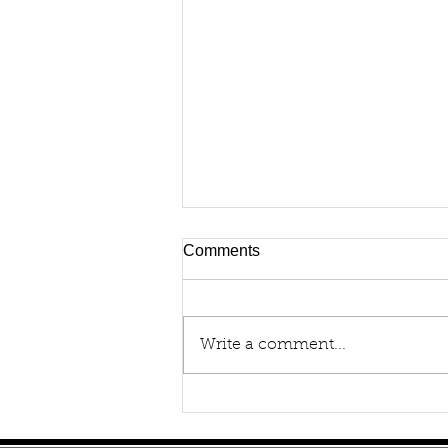
Comments
Write a comment...
How to Buy a Portable
Oxygen Concentrator