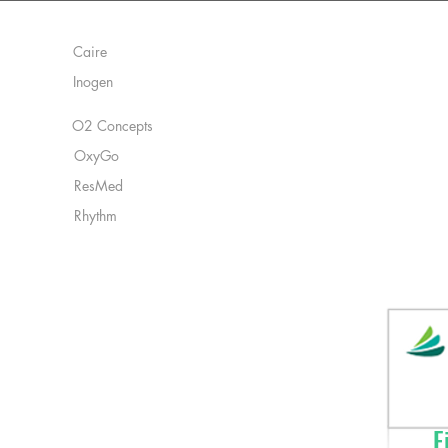
Manufacturers:
Caire
Inogen
O2 Concepts
OxyGo
ResMed
Rhythm
Fi