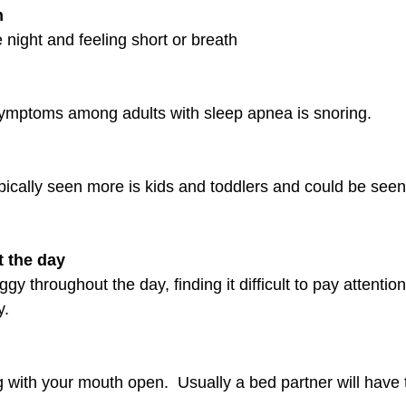
h
 night and feeling short or breath
ptoms among adults with sleep apnea is snoring. 
ypically seen more is kids and toddlers and could be see
t the day
gy throughout the day, finding it difficult to pay attention 
y.
 with your mouth open.  Usually a bed partner will have 