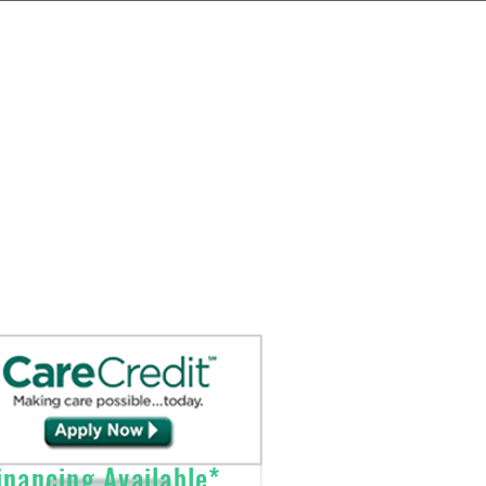
Send Prescriptions to:
Sales@DirectO2.com
Fax: 407-567-7897
Call (866) 896-0202 to speak with a
customer
service
representative.
nancing Available*