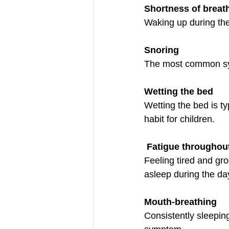
Shortness of breat
Waking up during the
Snoring
The most common sym
Wetting the bed
Wetting the bed is t
habit for children. 
Fatigue throughou
Feeling tired and grog
asleep during the da
Mouth-breathing
Consistently sleeping