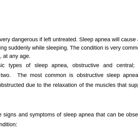
ery dangerous if left untreated. Sleep apnea will cause 
hing suddenly while sleeping. The condition is very com
, at any age. 
c types of sleep apnea, obstructive and central; t
 two.  The most common is obstructive sleep apnea
structed due to the relaxation of the muscles that suppo
he signs and symptoms of sleep apnea that can be obser
ndition: