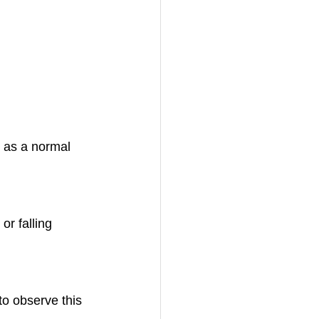
n as a normal 
or falling 
to observe this 