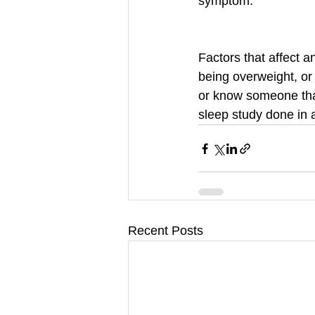
symptom. 
Factors that affect 
being overweight, or
or know someone that
sleep study done in 
Recent Posts