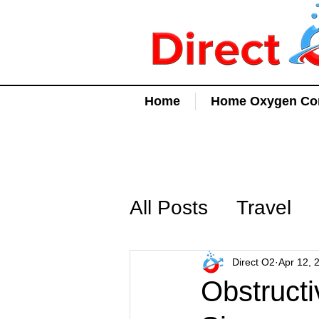
Home
Home Oxygen Con
All Posts
Travel
Direct O2
Apr 12, 
Obstruct